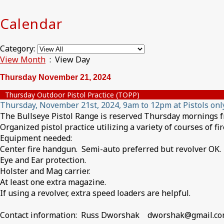
Calendar
Category:
View Month
: View Day
Thursday November 21, 2024
Thursday Outdoor Pistol Practice (TOPP)
Thursday, November 21st, 2024, 9am to 12pm at Pistols onl
The Bullseye Pistol Range is reserved Thursday mornings fro
Organized pistol practice utilizing a variety of courses of f
Equipment needed:
Center fire handgun. Semi-auto preferred but revolver OK.
Eye and Ear protection.
Holster and Mag carrier.
At least one extra magazine.
If using a revolver, extra speed loaders are helpful.
Contact information: Russ Dworshak dworshak@gmail.