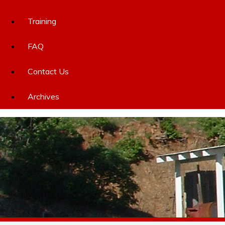
Training
FAQ
Contact Us
Archives