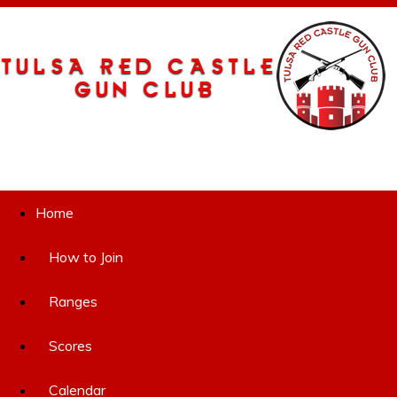
Home
How to Join
Ranges
Scores
Calendar