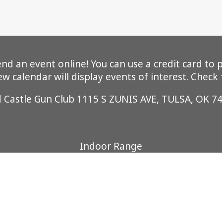
 an event online! You can use a credit card to pa
 calendar will display events of interest. Check
d Castle Gun Club 1115 S ZUNIS AVE, TULSA, OK 7
Indoor Range