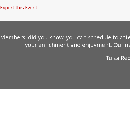
Export this Event
Members, did you know: you can schedule to attend
your enrichment and enjoyment. Our new
Tulsa Re