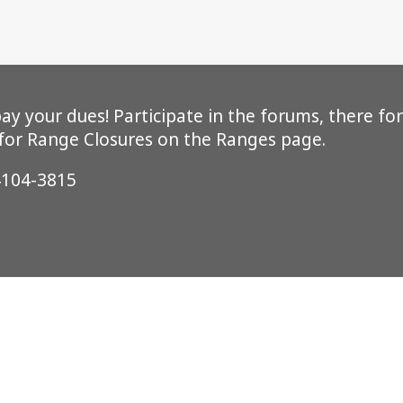
y your dues! Participate in the forums, there for
 for Range Closures on the Ranges page.
4104-3815