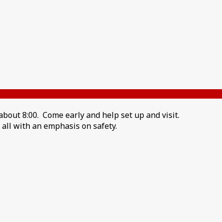
bout 8:00. Come early and help set up and visit.
s all with an emphasis on safety.