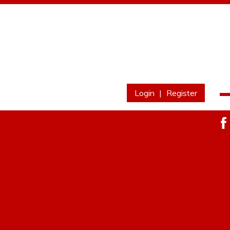
Login
|
Register