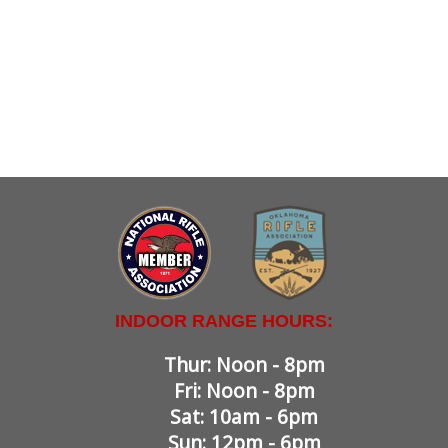
INDOOR RANGE HOURS:
Thur: Noon - 8pm
Fri: Noon - 8pm
Sat: 10am - 6pm
Sun: 12pm - 6pm