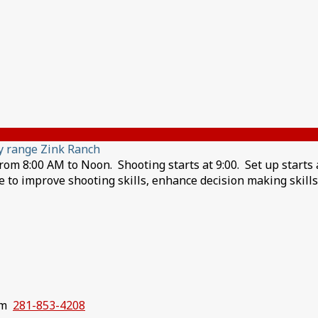
y range Zink Ranch
m 8:00 AM to Noon. Shooting starts at 9:00. Set up starts a
ire to improve shooting skills, enhance decision making skill
com
281-853-4208