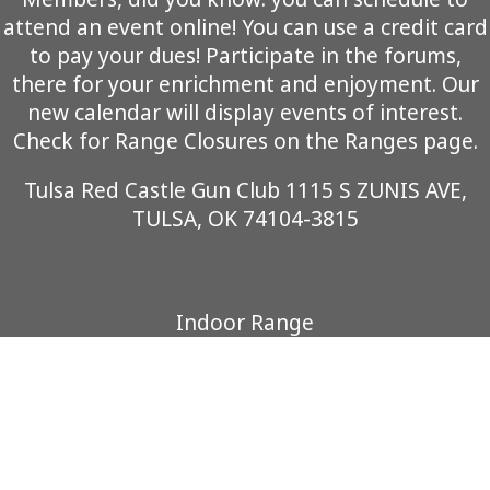
attend an event online! You can use a credit card
to pay your dues! Participate in the forums,
there for your enrichment and enjoyment. Our
new calendar will display events of interest.
Check for Range Closures on the Ranges page.
Tulsa Red Castle Gun Club 1115 S ZUNIS AVE,
TULSA, OK 74104-3815
Indoor Range