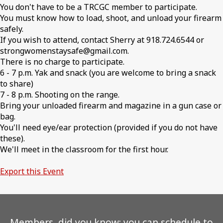
You don't have to be a TRCGC member to participate.
You must know how to load, shoot, and unload your firearm
safely.
If you wish to attend, contact Sherry at 918.724.6544 or
strongwomenstaysafe@gmail.com.
There is no charge to participate.
6 - 7 p.m. Yak and snack (you are welcome to bring a snack
to share)
7 - 8 p.m. Shooting on the range.
Bring your unloaded firearm and magazine in a gun case or
bag.
You'll need eye/ear protection (provided if you do not have
these).
We'll meet in the classroom for the first hour.
Export this Event
Members, did you know: you can schedule to