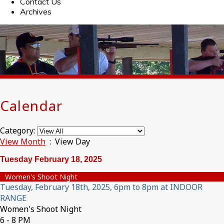
Contact Us
Archives
Calendar
Category:
View Month
: View Day
Tuesday February 18, 2025
Women's Shoot Night
Tuesday, February 18th, 2025, 6pm to 8pm at INDOOR
RANGE
Women's Shoot Night
6 - 8 PM