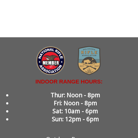
INDOOR RANGE HOURS:
Thur: Noon - 8pm
Fri: Noon - 8pm
Sat: 10am - 6pm
Sun: 12pm - 6pm