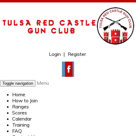
Login
|
Register
Menu
Toggle navigation
Home
How to Join
Ranges
Scores
Calendar
Training
FAQ