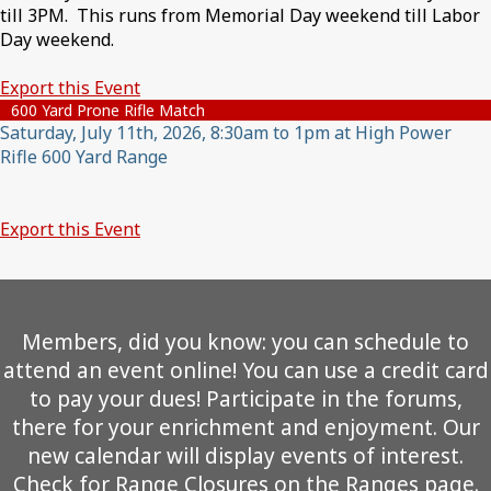
till 3PM. This runs from Memorial Day weekend till Labor
Day weekend.
Export this Event
600 Yard Prone Rifle Match
Saturday, July 11th, 2026, 8:30am to 1pm at High Power
Rifle 600 Yard Range
Export this Event
Members, did you know: you can schedule to
attend an event online! You can use a credit card
to pay your dues! Participate in the forums,
there for your enrichment and enjoyment. Our
new calendar will display events of interest.
Check for Range Closures on the Ranges page.