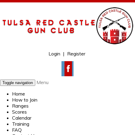
Login
|
Register
Menu
Toggle navigation
Home
How to Join
Ranges
Scores
Calendar
Training
FAQ