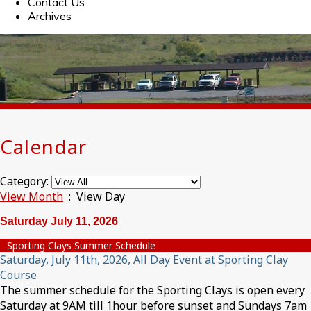
Contact Us
Archives
Calendar
Category:
View Month
: View Day
Saturday July 11, 2026
Sporting Clays Summer Schedule
Saturday, July 11th, 2026, All Day Event at Sporting Clay
Course
The summer schedule for the Sporting Clays is open every
Saturday at 9AM till 1hour before sunset and Sundays 7am