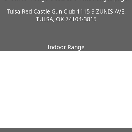
Tulsa Red Castle Gun Club 1115 S ZUNIS AVE,
TULSA, OK 74104-3815
Indoor Range