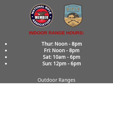
INDOOR RANGE HOURS:
Thur: Noon - 8pm
Fri: Noon - 8pm
Sat: 10am - 6pm
Sun: 12pm - 6pm
Outdoor Ranges