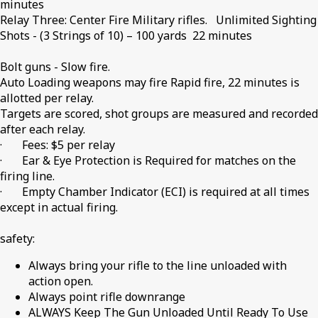
minutes
Relay Three: Center Fire Military rifles. Unlimited Sighting
Shots - (3 Strings of 10) – 100 yards 22 minutes
Bolt guns - Slow fire.
Auto Loading weapons may fire Rapid fire, 22 minutes is
allotted per relay.
Targets are scored, shot groups are measured and recorded
after each relay.
· Fees: $5 per relay
· Ear & Eye Protection is Required for matches on the
firing line.
· Empty Chamber Indicator (ECI) is required at all times
except in actual firing.
safety:
Always bring your rifle to the line unloaded with
action open.
Always point rifle downrange
ALWAYS Keep The Gun Unloaded Until Ready To Use