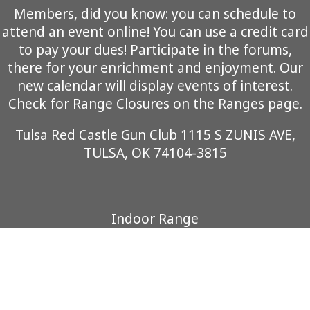
Members, did you know: you can schedule to
attend an event online! You can use a credit card
to pay your dues! Participate in the forums,
there for your enrichment and enjoyment. Our
new calendar will display events of interest.
Check for Range Closures on the Ranges page.
Tulsa Red Castle Gun Club 1115 S ZUNIS AVE,
TULSA, OK 74104-3815
Indoor Range