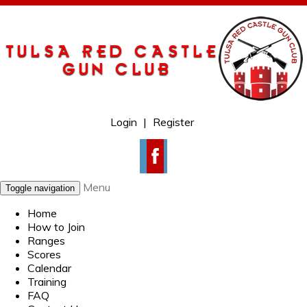
Login
|
Register
Menu
Toggle navigation
Home
How to Join
Ranges
Scores
Calendar
Training
FAQ