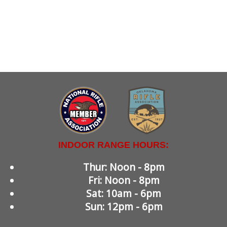
INDOOR RANGE HOURS:
Thur: Noon - 8pm
Fri: Noon - 8pm
Sat: 10am - 6pm
Sun: 12pm - 6pm