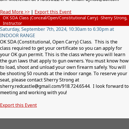
Read More >>
|
Export this Event
OK SDA Class (Conceal/Open/Constitutional Carry) -Sherry Strong,
Instructor
Saturday, September 7th, 2024, 10:30am to 6:30pm at
INDOOR RANGE
OK SDA (Constitutional, Open Carry) Class. This is the
class required to get your certificate so you can apply for
your OK gun permit. This is the class where you will learn
the gun laws that apply to gun owners. You must know how
to load, shoot and unload your own firearm safely. You will
be shooting 50 rounds at the indoor range. To reserve your
seat, please contact Sherry Strong at
sherry.redcastle@gmail.com/918.724.6544. I look forward to
meeting and working with you!
Export this Event