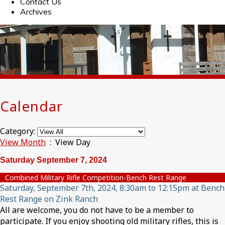
Contact Us
Archives
Calendar
Category:
View Month
: View Day
Saturday September 7, 2024
Combined Military Rifle Competition-Bench Rest Range
Saturday, September 7th, 2024, 8:30am to 12:15pm at Bench
Rest Range on Zink Ranch
All are welcome, you do not have to be a member to
participate. If you enjoy shooting old military rifles, this is