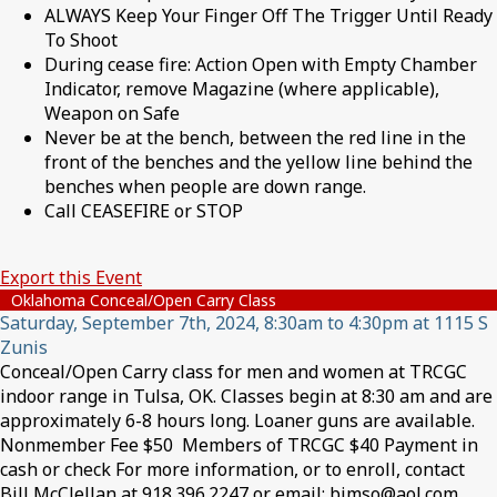
ALWAYS Keep Your Finger Off The Trigger Until Ready
To Shoot
During cease fire: Action Open with Empty Chamber
Indicator, remove Magazine (where applicable),
Weapon on Safe
Never be at the bench, between the red line in the
front of the benches and the yellow line behind the
benches when people are down range.
Call CEASEFIRE or STOP
Export this Event
Oklahoma Conceal/Open Carry Class
Saturday, September 7th, 2024, 8:30am to 4:30pm at 1115 S
Zunis
Conceal/Open Carry class for men and women at TRCGC
indoor range in Tulsa, OK. Classes begin at 8:30 am and are
approximately 6-8 hours long. Loaner guns are available.
Nonmember Fee $50 Members of TRCGC $40 Payment in
cash or check For more information, or to enroll, contact
Bill McClellan at 918.396.2247 or email: bjmso@aol.com