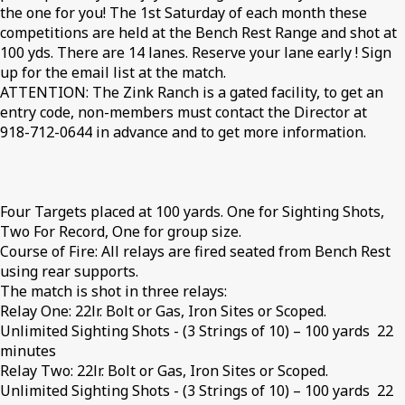
the one for you! The 1st Saturday of each month these
competitions are held at the Bench Rest Range and shot at
100 yds. There are 14 lanes. Reserve your lane early ! Sign
up for the email list at the match.
ATTENTION: The Zink Ranch is a gated facility, to get an
entry code, non-members must contact the Director at
918-712-0644 in advance and to get more information.
Four Targets placed at 100 yards. One for Sighting Shots,
Two For Record, One for group size.
Course of Fire: All relays are fired seated from Bench Rest
using rear supports.
The match is shot in three relays:
Relay One: 22lr. Bolt or Gas, Iron Sites or Scoped.
Unlimited Sighting Shots - (3 Strings of 10) – 100 yards 22
minutes
Relay Two: 22lr. Bolt or Gas, Iron Sites or Scoped.
Unlimited Sighting Shots - (3 Strings of 10) – 100 yards 22