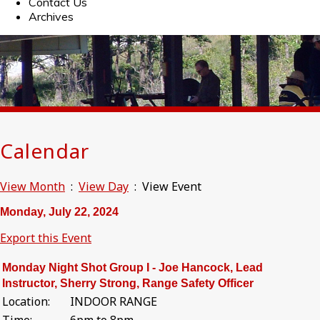
Contact Us
Archives
Calendar
View Month
:
View Day
: View Event
Monday, July 22, 2024
Export this Event
Monday Night Shot Group I - Joe Hancock, Lead
Instructor, Sherry Strong, Range Safety Officer
Location:
INDOOR RANGE