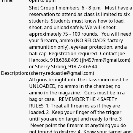
Time:
6pm to 8pm
Shot Group I members: 6 - 8 p.m. Must have a
reservation to attend as class is limited to six
students. Students must know how to load,
shoot, and unload safely. We will shoot
approximately 75 - 100 rounds. You will need
your firearm, ammo (NO RELOADS: factory
ammunition only), eye/ear protection, and a
ball cap. Registration required. Contact Joe
Hancock, 918.636.8409 (jh457mm@gmail.com)
or Sherry Strong, 918.724.6544
Description:
(sherry.redcastle@gmail.com)
All guns brought into the classroom must be
UNLOADED, no ammo in the chamber, no
ammo in the magazine. Guns must be in a
bag or case. REMEMBER THE 4 SAFETY
RULES: 1. Treat all firearms as if they are
loaded. 2. Keep your finger off the trigger
until you are on target and ready to fire. 3.
Never point the firearm at anything you do
not intend to destroy. 4. Know your target and