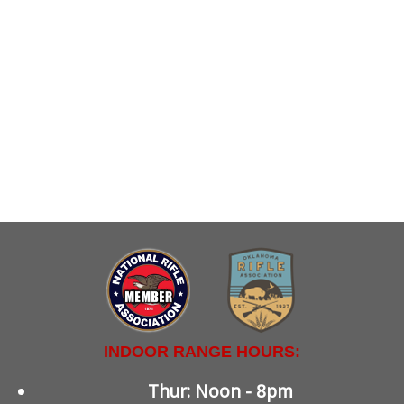
INDOOR RANGE HOURS:
Thur: Noon - 8pm