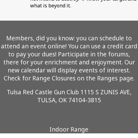
what is beyond it.
Members, did you know: you can schedule to
attend an event online! You can use a credit card
to pay your dues! Participate in the forums,
there for your enrichment and enjoyment. Our
new calendar will display events of interest.
Check for Range Closures on the Ranges page.
Tulsa Red Castle Gun Club 1115 S ZUNIS AVE,
TULSA, OK 74104-3815
Indoor Range