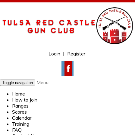
Login
|
Register
Menu
Toggle navigation
Home
How to Join
Ranges
Scores
Calendar
Training
FAQ