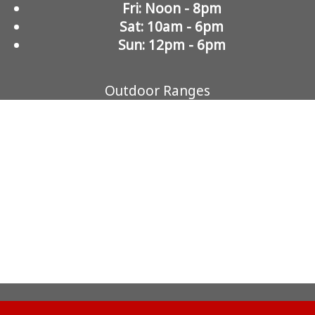
Fri: Noon - 8pm
Sat: 10am - 6pm
Sun: 12pm - 6pm
Outdoor Ranges