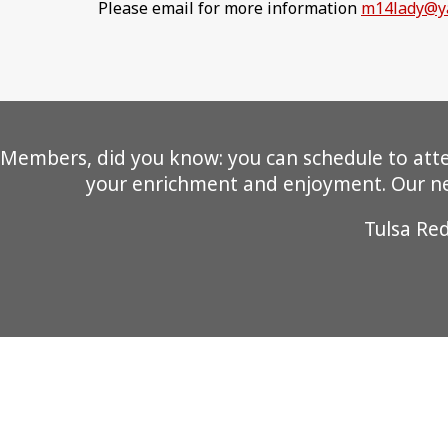
Please email for more information
m14lady@y
Members, did you know: you can schedule to attend
your enrichment and enjoyment. Our new
Tulsa Re