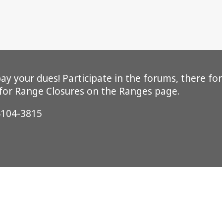
y your dues! Participate in the forums, there for
 for Range Closures on the Ranges page.
4104-3815