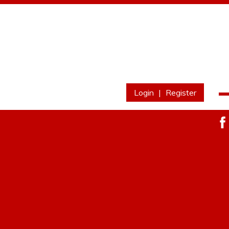
Login
|
Register