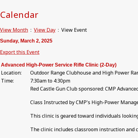
Calendar
View Month
:
View Day
: View Event
Sunday, March 2, 2025
Export this Event
Advanced High-Power Service Rifle Clinic (2-Day)
Location:
Outdoor Range Clubhouse and High Power Ra
Time:
7:30am to 4:30pm
Red Castle Gun Club sponsored: CMP Advanced 
Class Instructed by CMP's High-Power Manager 
This clinic is geared toward individuals lookin
The clinic includes classroom instruction and 