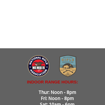
INDOOR RANGE HOURS:
Thur: Noon - 8pm
Fri: Noon - 8pm
Sat: 10am - 6pm