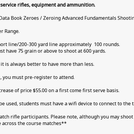
n service rifles, equipment and ammunition.
 Book Zeroes / Zeroing Advanced Fundamentals Shooting
er Range.
hort line/200-300 yard line approximately 100 rounds.
t have 75 grain or above to shoot at 600 yards.
t is always better to have more than less.
, you must pre-register to attend.
rease of price $55.00 on a first come first serve basis.
be used, students must have a wifi device to connect to the 
match rifle participants. Please note, although you may shoo
he across the course matches**