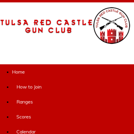
Home
How to Join
Ranges
Scores
Calendar