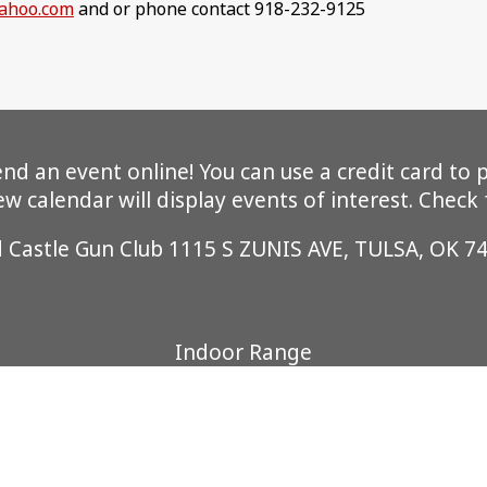
ahoo.com
and or phone contact 918-232-9125
 an event online! You can use a credit card to pa
 calendar will display events of interest. Check
d Castle Gun Club 1115 S ZUNIS AVE, TULSA, OK 7
Indoor Range