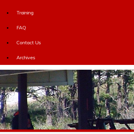
Training
FAQ
Contact Us
Archives