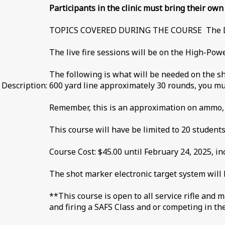
Participants in the clinic must bring their ow
TOPICS COVERED DURING THE COURSE The Data
The live fire sessions will be on the High-Pow
The following is what will be needed on the s
Description:
600 yard line approximately 30 rounds, you mus
Remember, this is an approximation on ammo, i
This course will have be limited to 20 students
Course Cost: $45.00 until February 24, 2025, inc
The shot marker electronic target system will 
**This course is open to all service rifle and 
and firing a SAFS Class and or competing in t