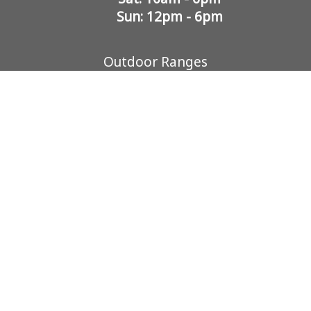
Sun: 12pm - 6pm
Outdoor Ranges