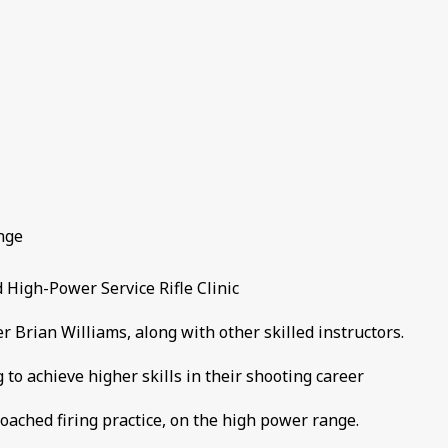
nge
High-Power Service Rifle Clinic
Brian Williams, along with other skilled instructors.
g to achieve higher skills in their shooting career
coached firing practice, on the high power range.