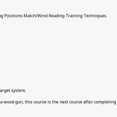
 Positions Match/Wind Reading Training Techniques.
target system.
t a wood gun, this course is the next course after completing