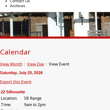
Contact Us
Archives
Calendar
View Month
:
View Day
: View Event
Saturday, July 25, 2026
Export this Event
22 Silhouette
Location:
SB Range
Time:
9am to 2pm