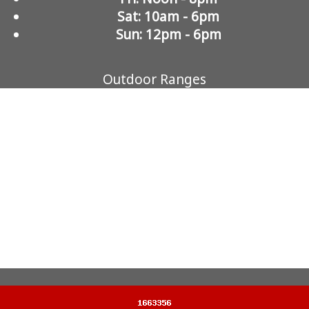
Sat: 10am - 6pm
Sun: 12pm - 6pm
Outdoor Ranges