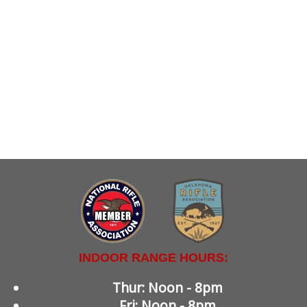
INDOOR RANGE HOURS:
Thur: Noon - 8pm
Fri: Noon - 8pm