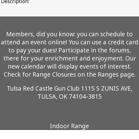
Description:
Members, did you know: you can schedule to
attend an event online! You can use a credit card
to pay your dues! Participate in the forums,
there for your enrichment and enjoyment. Our
new calendar will display events of interest.
Check for Range Closures on the Ranges page.
Tulsa Red Castle Gun Club 1115 S ZUNIS AVE,
TULSA, OK 74104-3815
Indoor Range