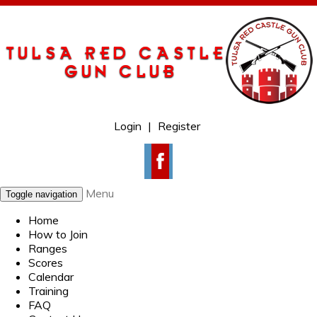
Login
|
Register
Menu
Toggle navigation
Home
How to Join
Ranges
Scores
Calendar
Training
FAQ