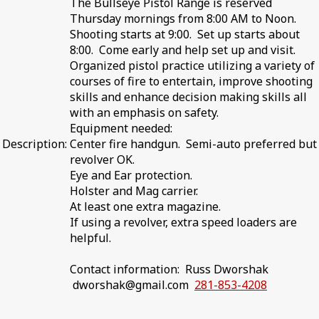
The Bullseye Pistol Range is reserved
Thursday mornings from 8:00 AM to Noon.
Shooting starts at 9:00. Set up starts about
8:00. Come early and help set up and visit.
Organized pistol practice utilizing a variety of
courses of fire to entertain, improve shooting
skills and enhance decision making skills all
with an emphasis on safety.
Equipment needed:
Description:
Center fire handgun. Semi-auto preferred but
revolver OK.
Eye and Ear protection.
Holster and Mag carrier.
At least one extra magazine.
If using a revolver, extra speed loaders are
helpful.
Contact information: Russ Dworshak
dworshak@gmail.com
281-853-4208