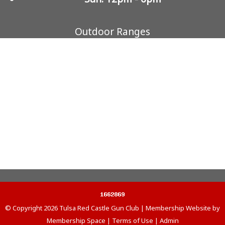
Outdoor Ranges
© Copyright 2026
Tulsa Red Castle Gun Club
|
Membership Website
by
Membership Space
|
Terms of Use
|
Admin