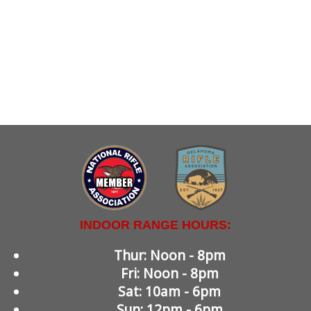
INDOOR RANGE HOURS:
Thur: Noon - 8pm
Fri: Noon - 8pm
Sat: 10am - 6pm
Sun: 12pm - 6pm