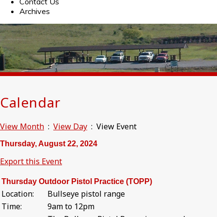
Contact Us
Archives
Calendar
View Month
:
View Day
: View Event
Thursday, August 22, 2024
Export this Event
Thursday Outdoor Pistol Practice (TOPP)
Location:
Bullseye pistol range
Time:
9am to 12pm