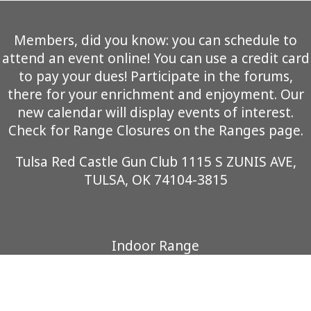
Members, did you know: you can schedule to
attend an event online! You can use a credit card
to pay your dues! Participate in the forums,
there for your enrichment and enjoyment. Our
new calendar will display events of interest.
Check for Range Closures on the Ranges page.
Tulsa Red Castle Gun Club 1115 S ZUNIS AVE,
TULSA, OK 74104-3815
Indoor Range