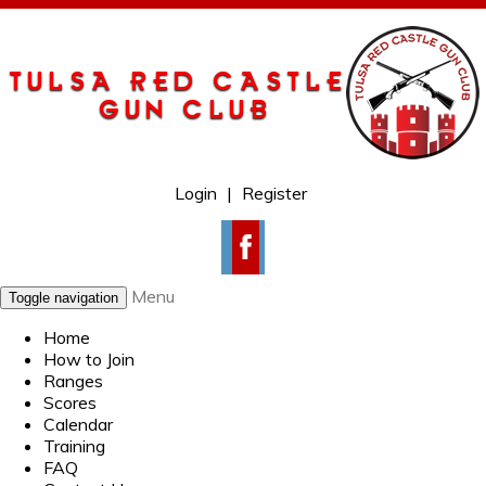
Login
|
Register
Menu
Toggle navigation
Home
How to Join
Ranges
Scores
Calendar
Training
FAQ