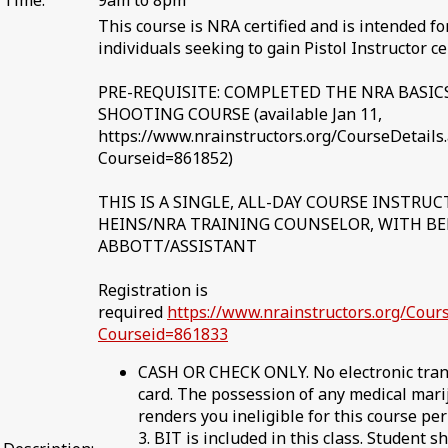
Time:
9am to 8pm
This course is NRA certified and is intended for
individuals seeking to gain Pistol Instructor cer
PRE-REQUISITE: COMPLETED THE NRA BASIC
SHOOTING COURSE (available Jan 11,
https://www.nrainstructors.org/CourseDetails
Courseid=861852)
THIS IS A SINGLE, ALL-DAY COURSE INSTRU
HEINS/NRA TRAINING COUNSELOR, WITH B
ABBOTT/ASSISTANT
Registration is
required
https://www.nrainstructors.org/Cour
Courseid=861833
CASH OR CHECK ONLY. No electronic trans
card. The possession of any medical mari
renders you ineligible for this course pe
3. BIT is included in this class. Student s