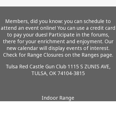
Members, did you know: you can schedule to
attend an event online! You can use a credit card
to pay your dues! Participate in the forums,
there for your enrichment and enjoyment. Our
new calendar will display events of interest.
Check for Range Closures on the Ranges page.
Tulsa Red Castle Gun Club 1115 S ZUNIS AVE,
TULSA, OK 74104-3815
Indoor Range