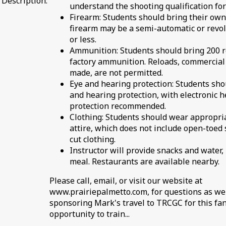
Description:
understand the shooting qualification for 
Firearm: Students should bring their own
firearm may be a semi-automatic or revolv
or less.
Ammunition: Students should bring 200 
factory ammunition. Reloads, commercial
made, are not permitted.
Eye and hearing protection: Students sho
and hearing protection, with electronic 
protection recommended.
Clothing: Students should wear appropri
attire, which does not include open-toed 
cut clothing.
Instructor will provide snacks and water,
meal. Restaurants are available nearby.
Please call, email, or visit our website at
www.prairiepalmetto.com, for questions as we
sponsoring Mark's travel to TRCGC for this fan
opportunity to train...