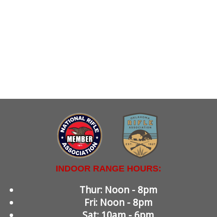
INDOOR RANGE HOURS:
Thur: Noon - 8pm
Fri: Noon - 8pm
Sat: 10am - 6pm