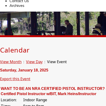
Contact Us
Archives
Calendar
View Month
:
View Day
: View Event
Saturday, January 18, 2025
Export this Event
WANT TO BE AN NRA CERTIFIED PISTOL INSTRUCTOR? 
Certified Pistol Instructor w/BIT, Mark Heins/Instructor
Location:
Indoor Range