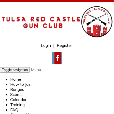
Login
|
Register
Menu
Toggle navigation
Home
How to Join
Ranges
Scores
Calendar
Training
FAQ