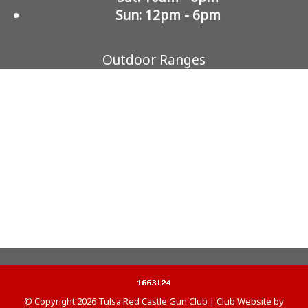
Sun: 12pm - 6pm
Outdoor Ranges
© Copyright 2026
Tulsa Red Castle Gun Club
|
Club Website
by