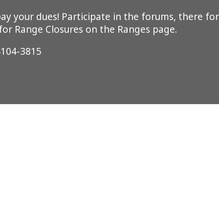
y your dues! Participate in the forums, there for
 for Range Closures on the Ranges page.
4104-3815