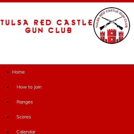
Home
How to Join
Ranges
Scores
Calendar