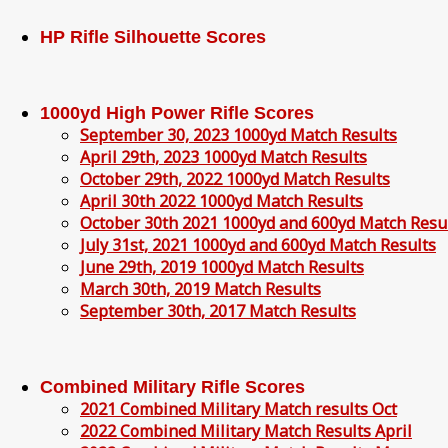
HP Rifle Silhouette Scores
1000yd High Power Rifle Scores
September 30, 2023 1000yd Match Results
April 29th, 2023 1000yd Match Results
October 29th, 2022 1000yd Match Results
April 30th 2022 1000yd Match Results
October 30th 2021 1000yd and 600yd Match Resu
July 31st, 2021 1000yd and 600yd Match Results
June 29th, 2019 1000yd Match Results
March 30th, 2019 Match Results
September 30th, 2017 Match Results
Combined Military Rifle Scores
2021 Combined Military Match results Oct
2022 Combined Military Match Results April