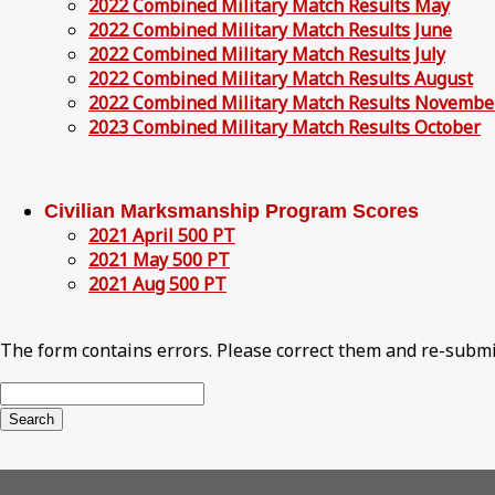
2022 Combined Military Match Results May
2022 Combined Military Match Results June
2022 Combined Military Match Results July
2022 Combined Military Match Results August
2022 Combined Military Match Results Novembe
2023 Combined Military Match Results October
Civilian Marksmanship Program Scores
2021 April 500 PT
2021 May 500 PT
2021 Aug 500 PT
The form contains errors. Please correct them and re-submi