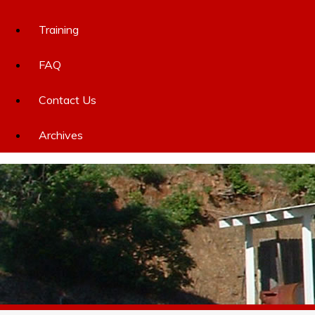
Training
FAQ
Contact Us
Archives