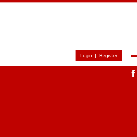
Login
|
Register