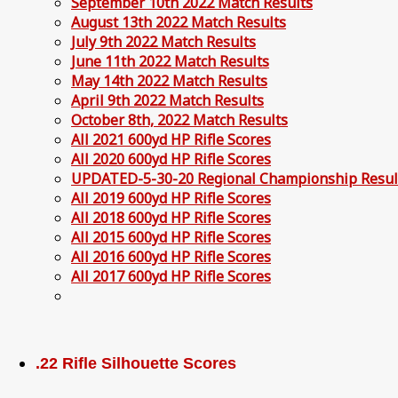
September 10th 2022 Match Results
August 13th 2022 Match Results
July 9th 2022 Match Results
June 11th 2022 Match Results
May 14th 2022 Match Results
April 9th 2022 Match Results
October 8th, 2022 Match Results
All 2021 600yd HP Rifle Scores
All 2020 600yd HP Rifle Scores
UPDATED-5-30-20 Regional Championship Resul
All 2019 600yd HP Rifle Scores
All 2018 600yd HP Rifle Scores
All 2015 600yd HP Rifle Scores
All 2016 600yd HP Rifle Scores
All 2017 600yd HP Rifle Scores
.22 Rifle Silhouette Scores