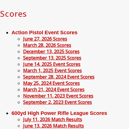
Scores
Action Pistol Event Scores
June 27, 2026 Scores
March 28, 2026 Scores
December 13, 2025 Scores
September 13, 2025 Scores
June 14, 2025 Event Scores
March 1, 2025 Event Scores
September 28, 2024 Event Scores
May 25, 2024 Event Scores
March 21, 2024 Event Scores
November 11, 2023 Event Scores
September 2, 2023 Event Scores
600yd High Power Rifle League Scores
July 11, 2026 Match Results
June 13, 2026 Match Results