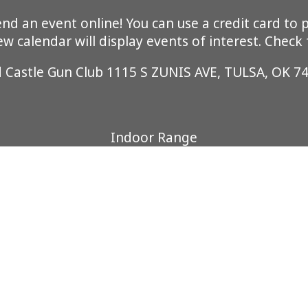
 an event online! You can use a credit card to pa
 calendar will display events of interest. Check
d Castle Gun Club 1115 S ZUNIS AVE, TULSA, OK 7
Indoor Range