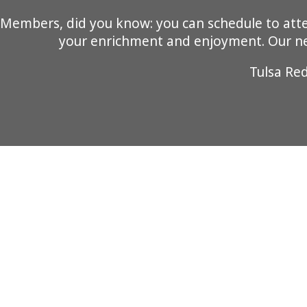
Members, did you know: you can schedule to attend
your enrichment and enjoyment. Our new
Tulsa Re