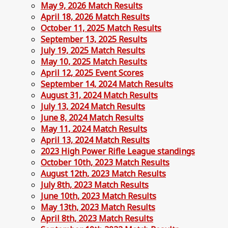
May 9, 2026 Match Results
April 18, 2026 Match Results
October 11, 2025 Match Results
September 13, 2025 Results
July 19, 2025 Match Results
May 10, 2025 Match Results
April 12, 2025 Event Scores
September 14, 2024 Match Results
August 31, 2024 Match Results
July 13, 2024 Match Results
June 8, 2024 Match Results
May 11, 2024 Match Results
April 13, 2024 Match Results
2023 High Power Rifle League standings
October 10th, 2023 Match Results
August 12th, 2023 Match Results
July 8th, 2023 Match Results
June 10th, 2023 Match Results
May 13th, 2023 Match Results
April 8th, 2023 Match Results